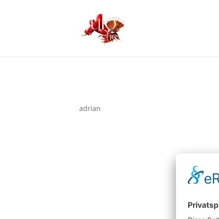
Hello world!
von
adrian
|
Nov. 3, 2025
Welcome to WordPress. This is your first post. Ed