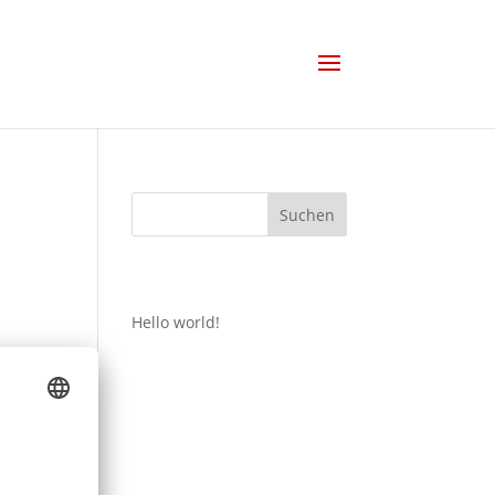
Suchen
Recent Posts
Hello world!
Recent
Comments
Es sind keine Kommentare
vorhanden.