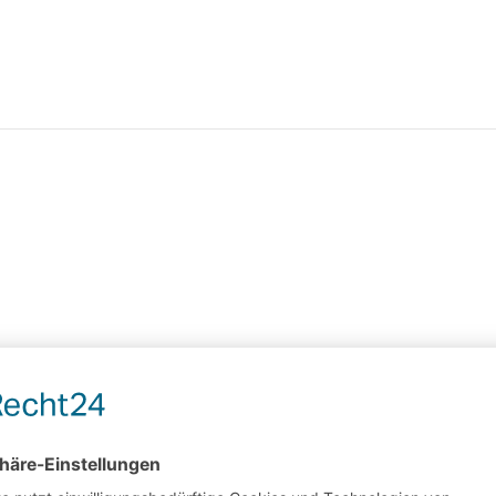
it or delete it, then start writing!